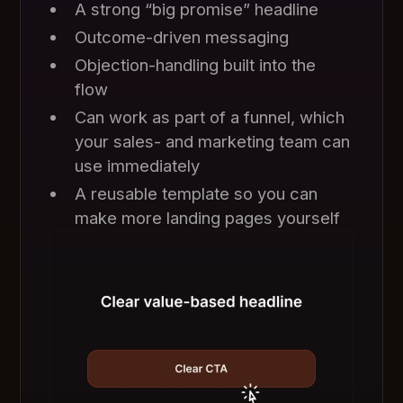
A strong “big promise” headline
Outcome-driven messaging
Objection-handling built into the
flow
Can work as part of a funnel, which
your sales- and marketing team can
use immediately
A reusable template so you can
make more landing pages yourself