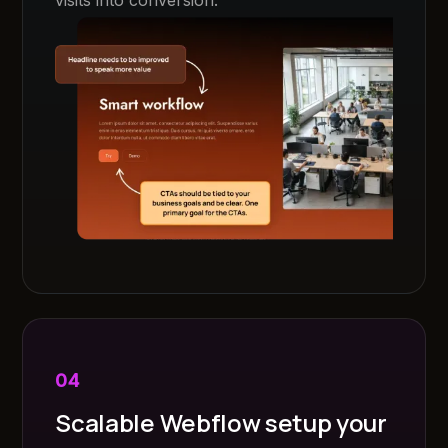
04
Scalable Webflow setup your