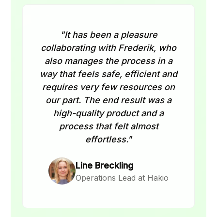
"It has been a pleasure
collaborating with Frederik, who
also manages the process in a
way that feels safe, efficient and
requires very few resources on
our part. The end result was a
high-quality product and a
process that felt almost
effortless."
Line Breckling
Operations Lead at Hakio