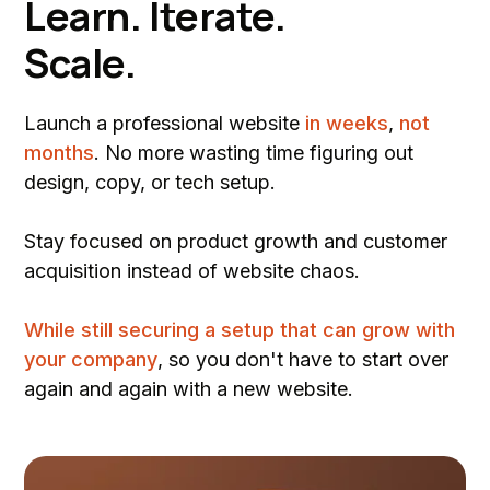
Learn. Iterate.
Scale.
Launch a professional website
in weeks
,
not
months
. No more wasting time figuring out
design, copy, or tech setup.
Stay focused on product growth and customer
acquisition instead of website chaos.
While still securing a setup that can grow with
your company
, so you don't have to start over
again and again with a new website.