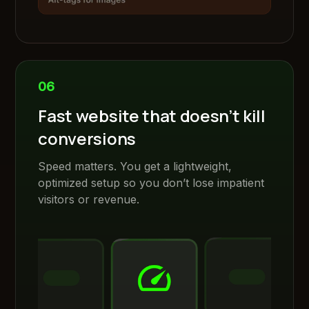
06
Fast website that doesn’t kill
conversions
Speed matters. You get a lightweight,
optimized setup so you don’t lose impatient
visitors or revenue.