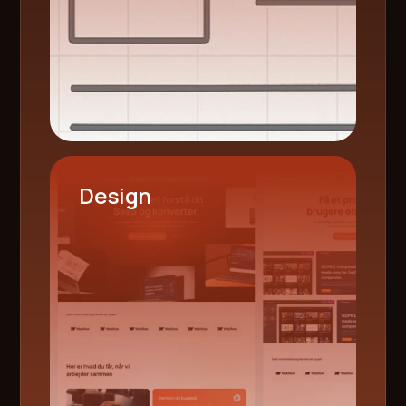
Design