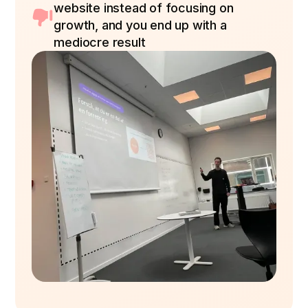
website instead of focusing on
growth, and you end up with a
mediocre result