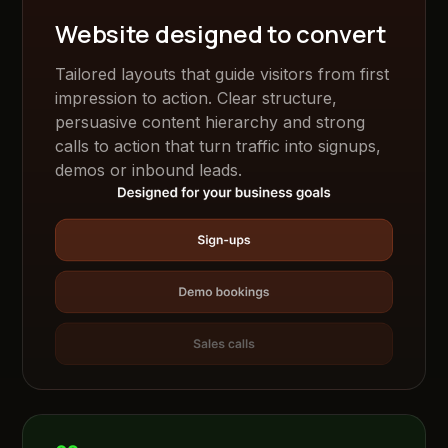
Website designed to convert
Tailored layouts that guide visitors from first
impression to action. Clear structure,
persuasive content hierarchy and strong
calls to action that turn traffic into signups,
demos or inbound leads.