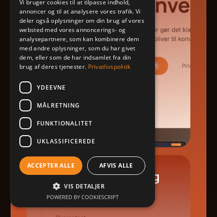
Vi bruger cookies til at tilpasse indhold,
annoncer og til at analysere vores trafik. Vi
deler også oplysninger om din brug af vores
websted med vores annoncerings- og
analysepartnere, som kan kombinere dem
med andre oplysninger, som du har givet
dem, eller som de har indsamlet fra din
brug af deres tjenester.
Privatlivspolitik
YDEEVNE
MÅLRETNING
FUNKTIONALITET
UKLASSIFICEREDE
ACCEPTER ALLE
AFVIS ALLE
Launch & Onboarding
VIS DETALJER
POWERED BY COOKIESCRIPT