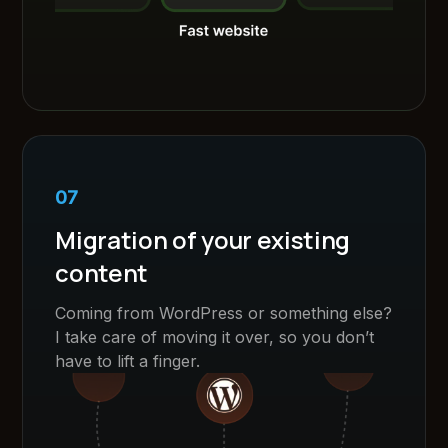
07
Migration of your existing
content
Coming from WordPress or something else?
I take care of moving it over, so you don’t
have to lift a finger.