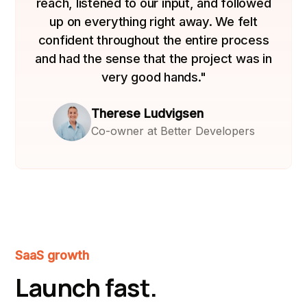
reach, listened to our input, and followed
up on everything right away. We felt
confident throughout the entire process
and had the sense that the project was in
very good hands."
Therese Ludvigsen
Co-owner at Better Developers
SaaS growth
Launch fast.