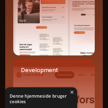
Development
×
Denne hjemmeside bruger
cookies