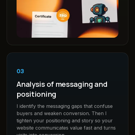
03
Analysis of messaging and
positioning
I identify the messaging gaps that confuse
buyers and weaken conversion. Then I
tighten your positioning and story so your
website communicates value fast and turns
visits into conversion.