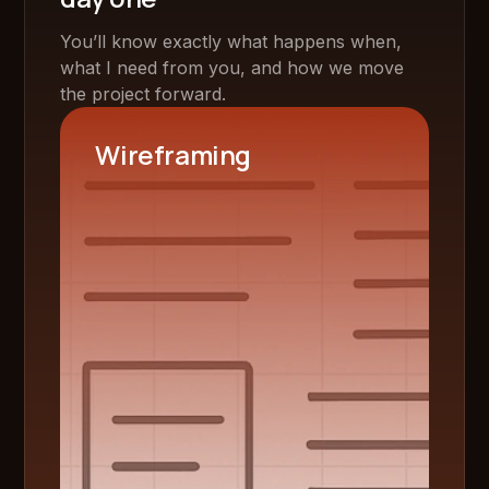
You’ll know exactly what happens when,
what I need from you, and how we move
the project forward.
Wireframing