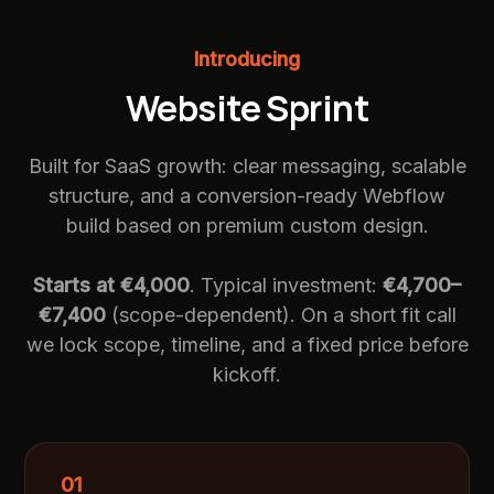
Introducing
Website Sprint
Built for SaaS growth: clear messaging, scalable
structure, and a conversion-ready Webflow
build based on premium custom design.
Starts at €4,000
. Typical investment:
€4,700–
€7,400
(scope-dependent). On a short fit call
we lock scope, timeline, and a fixed price before
kickoff.
01