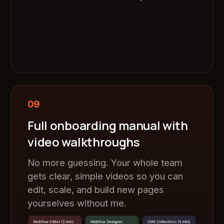
09
Full onboarding manual with
video walkthroughs
No more guessing. Your whole team
gets clear, simple videos so you can
edit, scale, and build new pages
yourselves without me.