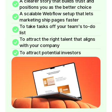
A clearer story that builds trust and
positions you as the better choice
A scalable Webflow setup that lets
marketing ship pages faster
To take tasks off your team's to-do
list
To attract the right talent that aligns
with your company
To attract potential investors