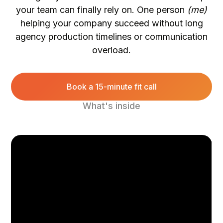
your team can finally rely on. One person
(me)
helping your company succeed without long
agency production timelines or communication
overload.
Book a 15-minute fit call
What's inside