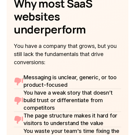
Why most SaaS
websites
underperform
You have a company that grows, but you
still lack the fundamentals that drive
conversions:
Messaging is unclear, generic, or too
product-focused
You have a weak story that doesn’t
build trust or differentiate from
competitors
The page structure makes it hard for
visitors to understand the value
You waste your team's time fixing the