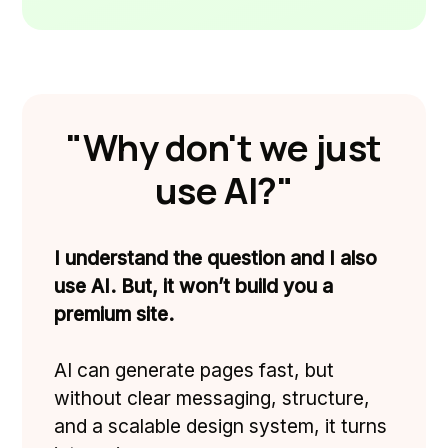
"Why don't we just
use AI?"
I understand the question and I also
use AI. But, it won’t build you a
premium site.
AI can generate pages fast, but
without clear messaging, structure,
and a scalable design system, it turns