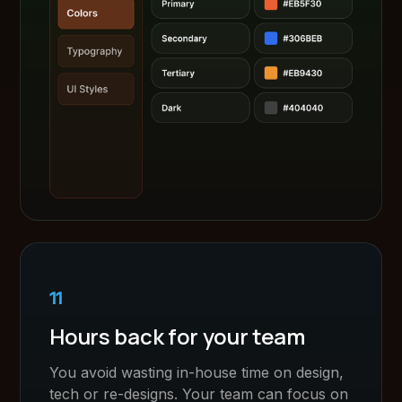
11
Hours back for your team
You avoid wasting in-house time on design,
tech or re-designs. Your team can focus on