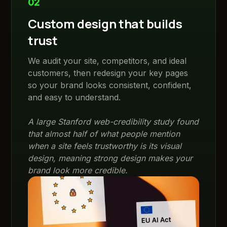
02
Custom design that builds
trust
We audit your site, competitors, and ideal
customers, then redesign your key pages
so your brand looks consistent, confident,
and easy to understand.
A large Stanford web-credibility study found
that almost half of what people mention
when a site feels trustworthy is its visual
design, meaning strong design makes your
brand look more credible.