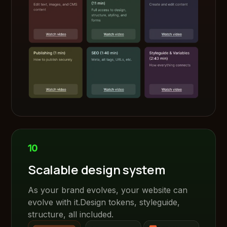
10
Scalable design system
As your brand evolves, your website can
evolve with it.Design tokens, styleguide,
structure, all included.